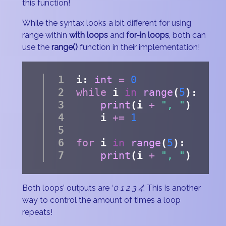
this function!
While the syntax looks a bit different for using
range within
with loops
and
for-in loops
, both can
use the
range()
function in their implementation!
i: 
int
=
0
while
 i 
in
range
(
5
):
print
(i 
+
", "
)
    i 
+=
1
for
 i 
in
range
(
5
):
print
(i 
+
", "
)
Both loops’ outputs are ‘
0 1 2 3 4
’. This is another
way to control the amount of times a loop
repeats!