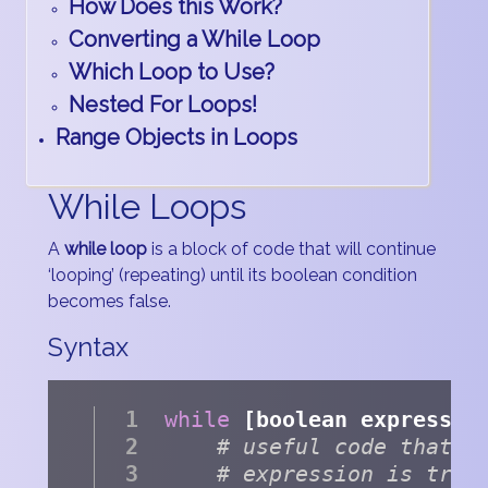
How Does this Work?
Converting a While Loop
Which Loop to Use?
Nested For Loops!
Range Objects in Loops
While Loops
A
while loop
is a block of code that will continue
‘looping’ (repeating) until its boolean condition
becomes false.
Syntax
while
 [boolean expressio
# useful code that e
# expression is true