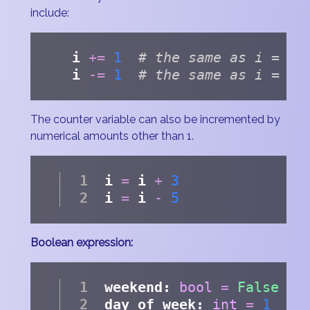
include:
i 
+=
1
# the same as i = i 
i 
-=
1
# the same as i = i 
The counter variable can also be incremented by
numerical amounts other than 1.
i 
=
 i 
+
3
i 
=
 i 
-
5
Boolean expression:
weekend: 
bool
=
False
day_of_week: 
int
=
1