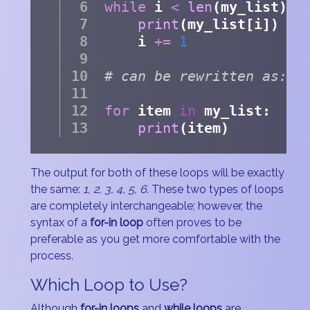
while
 i 
<
len
(my_list):
print
(my_list[i])
    i 
+=
1
# can be rewritten as:
for
 item 
in
 my_list:
print
(item)
The output for both of these loops will be exactly
the same:
1, 2, 3, 4, 5, 6
. These two types of loops
are completely interchangeable; however, the
syntax of a
for-in loop
often proves to be
preferable as you get more comfortable with the
process.
Which Loop to Use?
Although
for-in loops
and
while loops
are