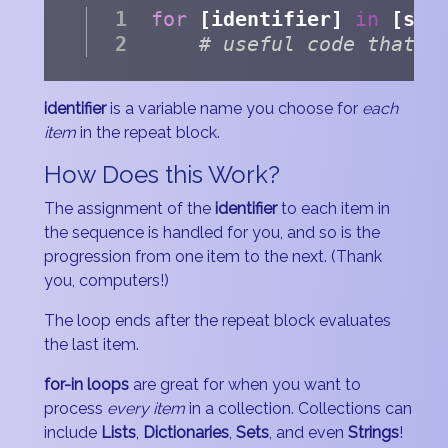
for
 [identifier] 
in
 [seq
# useful code that p
identifier
is a variable name you choose for
each
item
in the repeat block.
How Does this Work?
The assignment of the
identifier
to each item in
the sequence is handled for you, and so is the
progression from one item to the next. (Thank
you, computers!)
The loop ends after the repeat block evaluates
the last item.
for-in loops
are great for when you want to
process
every item
in a collection. Collections can
include
Lists
,
Dictionaries
,
Sets
, and even
Strings
!