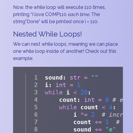
Now, the while loop will execute 110 times,
printing “I love COMP110
each time
. The
string”Done" will be printed once i = 110.
Nested While Loops!
We can nest while loops, meaning we can place
one while loop inside of another! Check out this
example:
sound: 
str
=
""
i: 
int
=
1
while
 i 
<
20
: 
    count: 
int
=
0
# eac
while
 count 
<
4
:
        i 
*=
2
# increa
        count 
+=
1
# in
        sound 
+=
"e"