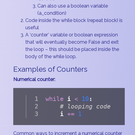
Can also use a boolean variable
(a_condition)
Code inside the while block (repeat block) is
useful
A ‘counter’ variable or boolean expression
that will eventually become False and exit
the loop – this should be placed inside the
body of the while loop.
Examples of Counters
Numerical counter:
while
 i 
<
10
:
# looping code
    i 
+=
1
Common ways to increment a numerical counter