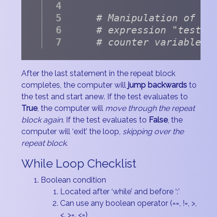
# Manipulation of bo
# expression "test" 
# counter variable, 
After the last statement in the repeat block
completes, the computer will
jump backwards
to
the test and start anew. If the test evaluates to
True
, the computer will
move through the repeat
block again
. If the test evaluates to
False
, the
computer will ‘exit’ the loop,
skipping over the
repeat block
.
While Loop Checklist
Boolean condition
Located after ‘while’ and before ‘:’
Can use any boolean operator (==, !=, >,
<. >=. <=)