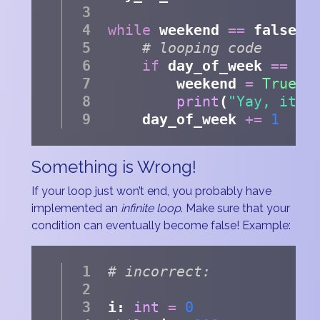
while
 weekend 
==
 false:
# looping code
if
 day_of_week 
==
6
        weekend 
=
True
print
(
"Yay, it's
    day_of_week 
+=
1
Something is Wrong!
If your loop just won’t end, you probably have
implemented an
infinite loop
. Make sure that your
condition can eventually become false! Example:
# incorrect:
i: 
int
=
0