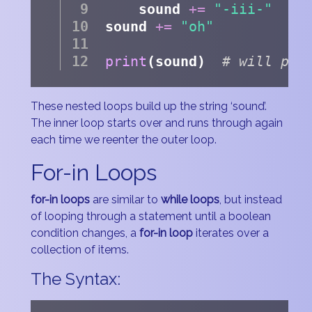
    sound 
+=
"-iii-"
sound 
+=
"oh"
print
(sound)  
# will pri
These nested loops build up the string ‘sound’.
The inner loop starts over and runs through again
each time we reenter the outer loop.
For-in Loops
for-in loops
are similar to
while loops
, but instead
of looping through a statement until a boolean
condition changes, a
for-in loop
iterates over a
collection of items.
The Syntax: