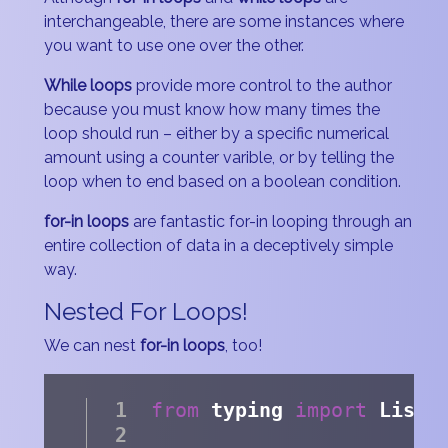
interchangeable, there are some instances where
you want to use one over the other.
While loops
provide more control to the author
because you must know how many times the
loop should run – either by a specific numerical
amount using a counter varible, or by telling the
loop when to end based on a boolean condition.
for-in loops
are fantastic for-in looping through an
entire collection of data in a deceptively simple
way.
Nested For Loops!
We can nest
for-in loops
, too!
from
 typing 
import
 List