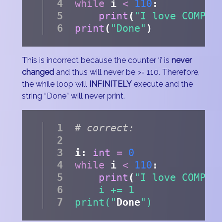
while
 i 
<
110
:
print
(
"I love COMP11
print
(
"Done"
)
This is incorrect because the counter ‘i’ is
never
changed
and thus will never be >= 110. Therefore,
the while loop will
INFINITELY
execute and the
string “Done” will never print.
# correct:
i: 
int
=
0
while
 i 
<
110
:
print
(
"I love COMP11
    i += 1
print("
Done
")