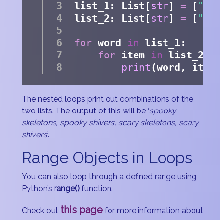
list_1: List[
str
] 
=
 [
"sp
list_2: List[
str
] 
=
 [
"sk
for
 word 
in
 list_1:
for
 item 
in
 list_2:
print
(word, item
The nested loops print out combinations of the
two lists. The output of this will be ‘
spooky
skeletons, spooky shivers, scary skeletons, scary
shivers
’.
Range Objects in Loops
You can also loop through a defined range using
Python’s
range()
function.
this page
Check out
for more information about