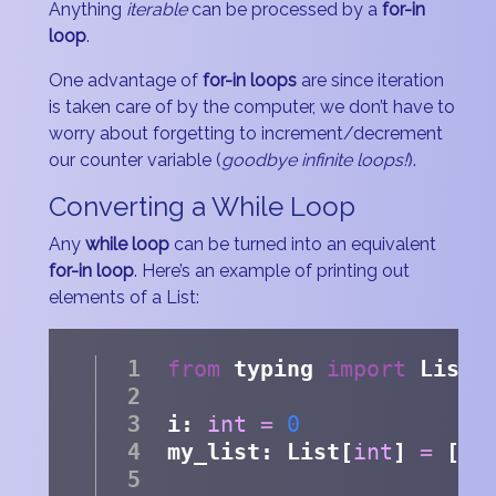
Anything
iterable
can be processed by a
for-in
loop
.
One advantage of
for-in loops
are since iteration
is taken care of by the computer, we don’t have to
worry about forgetting to increment/decrement
our counter variable (
goodbye infinite loops!
).
Converting a While Loop
Any
while loop
can be turned into an equivalent
for-in loop
. Here’s an example of printing out
elements of a List:
from
 typing 
import
 List
i: 
int
=
0
my_list: List[
int
] 
=
 [
1
,