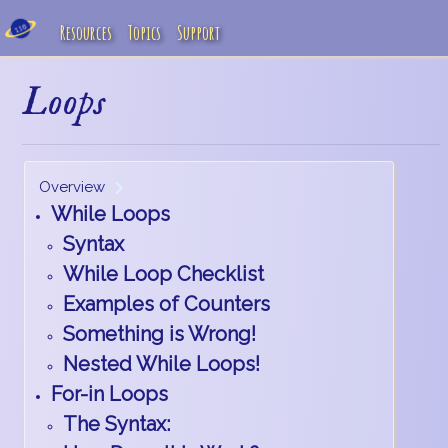
Resources
Topics
Support
Loops
Overview
While Loops
Syntax
While Loop Checklist
Examples of Counters
Something is Wrong!
Nested While Loops!
For-in Loops
The Syntax: